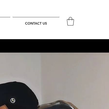
CONTACT US