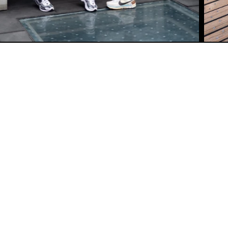
CUSTOMER SERVICE
SHIPPING POLICY
REFUND POLICY
SIZING CHART