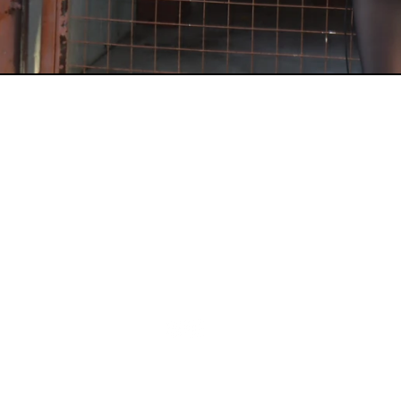
CONTACT US
INFO@TIMEANDTENACITY.COM
CONNECT WITH US
USE #TIMEANDTENACITY ON INSTAGRA
+ TAG @TIMEANDTENACITY
TO BE FEATURED