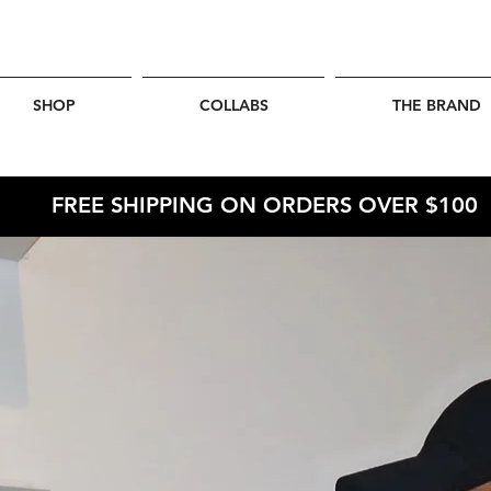
SHOP
COLLABS
THE BRAND
FREE SHIPPING ON ORDERS OVER $100