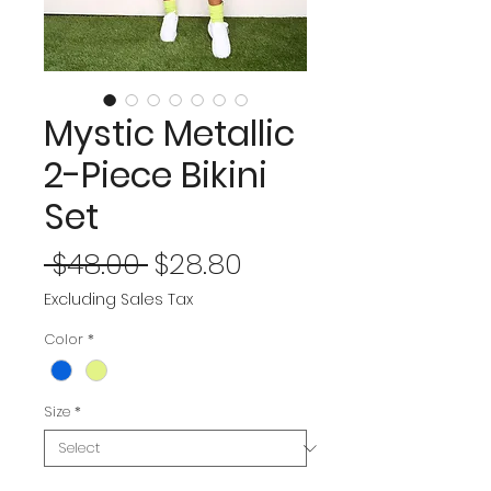
Mystic Metallic
2-Piece Bikini
Set
Regular
Sale
 $48.00 
$28.80
Price
Price
Excluding Sales Tax
Color
*
Size
*