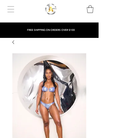
FREE SHIPPING ON ORDERS OVER $100