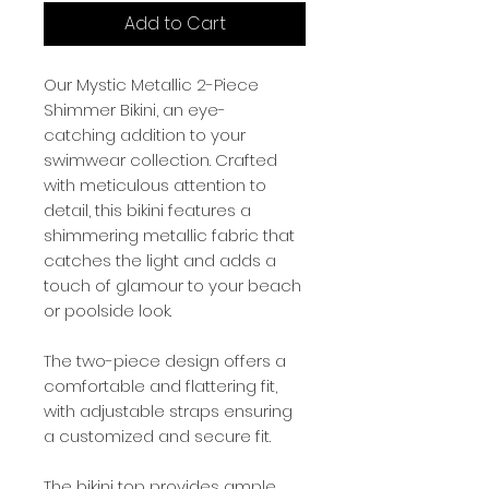
Add to Cart
Our Mystic Metallic 2-Piece
Shimmer Bikini, an eye-
catching addition to your
swimwear collection. Crafted
with meticulous attention to
detail, this bikini features a
shimmering metallic fabric that
catches the light and adds a
touch of glamour to your beach
or poolside look.
The two-piece design offers a
comfortable and flattering fit,
with adjustable straps ensuring
a customized and secure fit.
The bikini top provides ample