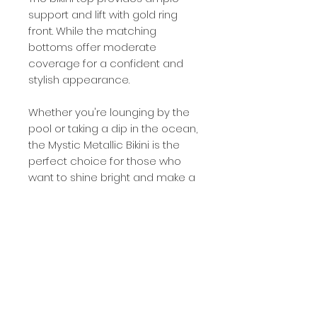
support and lift with gold ring
front. While the matching
bottoms offer moderate
coverage for a confident and
stylish appearance.
Whether you're lounging by the
pool or taking a dip in the ocean,
the Mystic Metallic Bikini is the
perfect choice for those who
want to shine bright and make a
statement.
Product Details
Sewn metal logo on bottoms
Shimmer Metallic Fabric
Adjustable straps with gold ring front
Removeable padded cups